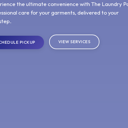
rience the ultimate convenience with The Laundry Po
ssional care for your garments, delivered to your
step.
VIEW SERVICES
CHEDULE PICKUP