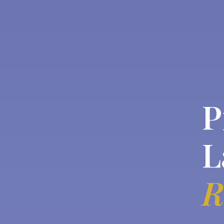
P
L
R