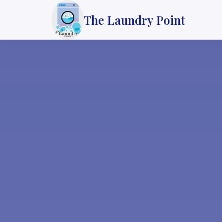
The Laundry Point