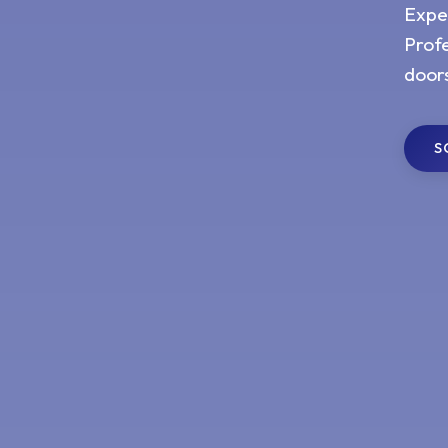
Expe
Profe
door
S