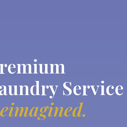
remium
aundry Service
eimagined.